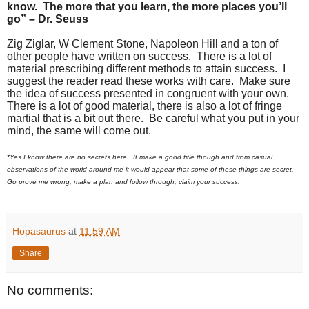
know. The more that you learn, the more places you’ll
go” – Dr. Seuss
Zig Ziglar, W Clement Stone, Napoleon Hill and a ton of
other people have written on success. There is a lot of
material prescribing different methods to attain success. I
suggest the reader read these works with care. Make sure
the idea of success presented in congruent with your own.
There is a lot of good material, there is also a lot of fringe
martial that is a bit out there. Be careful what you put in your
mind, the same will come out.
*Yes I know there are no secrets here. It make a good title though and from casual
observations of the world around me it would appear that some of these things are secret.
Go prove me wrong, make a plan and follow through, claim your success.
Hopasaurus
at
11:59 AM
Share
No comments: