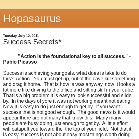
Hopasaurus
Tuesday, July 12, 2011
Success Secrets*
"Action is the foundational key to all success." -
Pablo Picasso
Success is achieving your goals, what does is take to do
this? Action. You must get up, out of the cave kill something
and drag it home. That is how is was anyway, now it looks a
lot more like driving to the office and sitting still in your cube.
That is a big problem it is easy to look successful and slide
by. In the days of yore it was not working meant not eating.
Now it is easy to do just enough to get by. If you want
success that is not good enough. The good news is it would
appear there are not many that know this. Many many
people are busy doing just enough to get by. A little effort
will catapult you toward the the top of your field. Not that it
is easy, success is not about easy most things worth doing