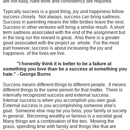
are not easy, hard work and consistency are required.
Typically success is a good thing, joy and happiness follow
success closely. Not always, success can bring sadness.
Success in parenting means the little birdies leave the nest.
Success in other ventures will bring a similar result. A short
term sadness associated with the end of the assignment but
in the long run the reward is great. Also there is a greater
good associated with the project as whole. For the most
part however, success is about increasing the joy and
happiness of the lives we live.
"I honestly think it is better to be a failure at
something you love than be a success at something you
hate." - George Burns
Success means different things to different people. It means
different things to the same person for that matter. There is
internally recognized success and external success.
Internal success is when you accomplish you own goal.
External success is you accomplishing someone else's
goal. Someone else may be you boss, your family or society
in general. Becoming wealthy or famous is a societal goal.
Many things are a combination of the two. Mowing the
grass, spending time with family and things like that are