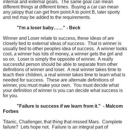
internal and external goals. The same goal can mean
different things at different times. Buying a car can mean
any jalopy that can get from point A to point B, later sporty
and red may be added to the requirements.
"I'm a loser baby……" - Beck
Winner and Loser relate to success, these ideas of are
closely tied to external ideas of success. That is winner is
usually tied to other peoples idea of success. A winner looks
cool, a winner has lots of money, a winner gets the girl and
so on. Loser is simply the opposite of winner. A really
successful person should be able to separate from other
definitions of winner and loser. A real winner takes time to
teach their children, a real winner takes time to learn what is
needed for success. These are alternate definitions of
winner, you must make your own. You must decide what
your definition of winner is you can decide what success is
for you.
"Failure is success if we learn from it." - Malcom
Forbes
Titanic, Challenger, that thing that missed Mars. Complete
failure? Lets hope not. Failure is an integral part of