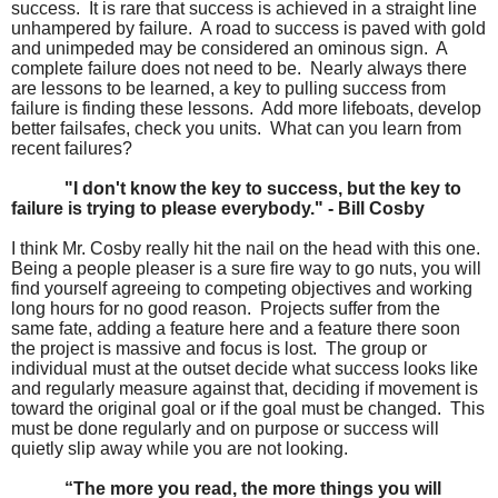
success. It is rare that success is achieved in a straight line
unhampered by failure. A road to success is paved with gold
and unimpeded may be considered an ominous sign. A
complete failure does not need to be. Nearly always there
are lessons to be learned, a key to pulling success from
failure is finding these lessons. Add more lifeboats, develop
better failsafes, check you units. What can you learn from
recent failures?
"I don't know the key to success, but the key to
failure is trying to please everybody." - Bill Cosby
I think Mr. Cosby really hit the nail on the head with this one.
Being a people pleaser is a sure fire way to go nuts, you will
find yourself agreeing to competing objectives and working
long hours for no good reason. Projects suffer from the
same fate, adding a feature here and a feature there soon
the project is massive and focus is lost. The group or
individual must at the outset decide what success looks like
and regularly measure against that, deciding if movement is
toward the original goal or if the goal must be changed. This
must be done regularly and on purpose or success will
quietly slip away while you are not looking.
“The more you read, the more things you will