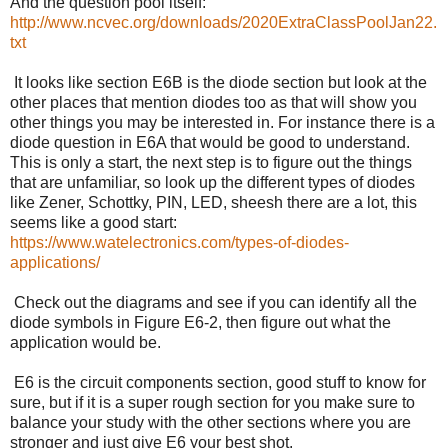
And the question pool itself:
http://www.ncvec.org/downloads/2020ExtraClassPoolJan22.
txt
It looks like section E6B is the diode section but look at the
other places that mention diodes too as that will show you
other things you may be interested in. For instance there is a
diode question in E6A that would be good to understand.
This is only a start, the next step is to figure out the things
that are unfamiliar, so look up the different types of diodes
like Zener, Schottky, PIN, LED, sheesh there are a lot, this
seems like a good start:
https://www.watelectronics.com/types-of-diodes-
applications/
Check out the diagrams and see if you can identify all the
diode symbols in Figure E6-2, then figure out what the
application would be.
E6 is the circuit components section, good stuff to know for
sure, but if it is a super rough section for you make sure to
balance your study with the other sections where you are
stronger and just give E6 your best shot.