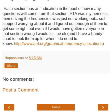
Each section has an indication in the pool of how many
questions will come from that section. E1A was my nemesis,
memorizing the frequencies was just not working out... so I
stopped worrying about it and figured out enough of them to
get some right but even if I would have gotten everyone in
that section wrong I would still be ok (and I have a handy
chart to look them up for when I do need to
know:
http://www.arrl.org/graphical-frequency-allocations
)
Hopasaurus
at
8:13 AM
Share
No comments:
Post a Comment
‹
›
Home