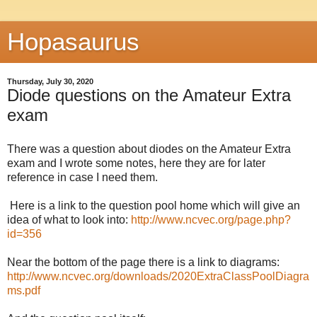
Hopasaurus
Thursday, July 30, 2020
Diode questions on the Amateur Extra
exam
There was a question about diodes on the Amateur Extra
exam and I wrote some notes, here they are for later
reference in case I need them.
Here is a link to the question pool home which will give an
idea of what to look into:
http://www.ncvec.org/page.php?
id=356
Near the bottom of the page there is a link to diagrams:
http://www.ncvec.org/downloads/2020ExtraClassPoolDiagra
ms.pdf