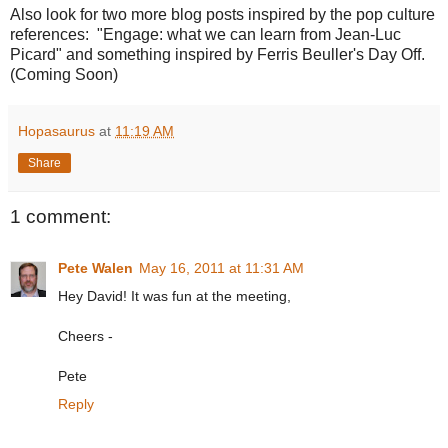
Also look for two more blog posts inspired by the pop culture
references: "Engage: what we can learn from Jean-Luc
Picard" and something inspired by Ferris Beuller's Day Off.
(Coming Soon)
Hopasaurus
at
11:19 AM
Share
1 comment:
Pete Walen
May 16, 2011 at 11:31 AM
Hey David! It was fun at the meeting,
Cheers -
Pete
Reply