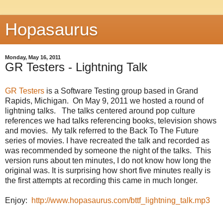
Hopasaurus
Monday, May 16, 2011
GR Testers - Lightning Talk
GR Testers
is a Software Testing group based in Grand
Rapids, Michigan. On May 9, 2011 we hosted a round of
lightning talks. The talks centered around pop culture
references we had talks referencing books, television shows
and movies. My talk referred to the Back To The Future
series of movies. I have recreated the talk and recorded as
was recommended by someone the night of the talks. This
version runs about ten minutes, I do not know how long the
original was. It is surprising how short five minutes really is
the first attempts at recording this came in much longer.
Enjoy:
http://www.hopasaurus.com/bttf_lightning_talk.mp3