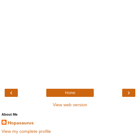
‹
›
Home
View web version
About Me
Hopasaurus
View my complete profile