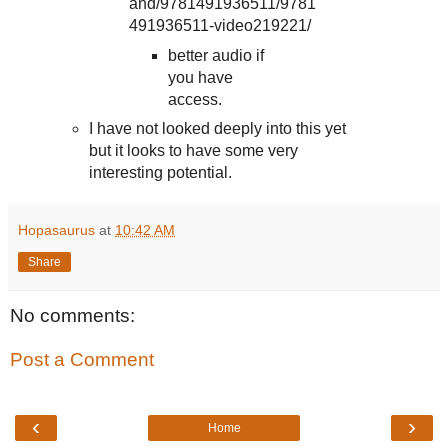
and/9781491936511/9781
491936511-video219221/
better audio if
you have
access.
I have not looked deeply into this yet
but it looks to have some very
interesting potential.
Hopasaurus
at
10:42 AM
Share
No comments:
Post a Comment
‹
›
Home