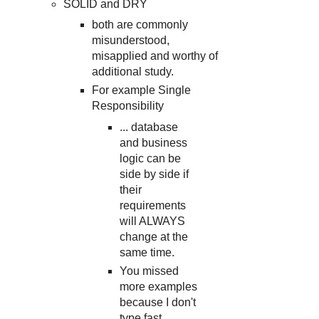
SOLID and DRY
both are commonly
misunderstood,
misapplied and worthy of
additional study.
For example Single
Responsibility
... database
and business
logic can be
side by side if
their
requirements
will ALWAYS
change at the
same time.
You missed
more examples
because I don't
type fast