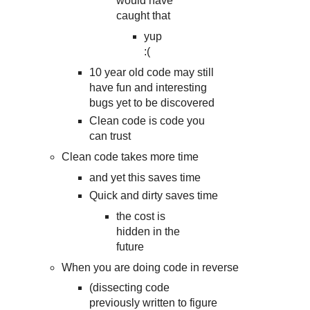
would have
caught that
yup
:(
10 year old code may still
have fun and interesting
bugs yet to be discovered
Clean code is code you
can trust
Clean code takes more time
and yet this saves time
Quick and dirty saves time
the cost is
hidden in the
future
When you are doing code in reverse
(dissecting code
previously written to figure