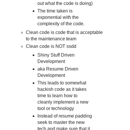
out what the code is doing)
The time taken is
exponential with the
complexity of the code.
Clean code is code that is acceptable
to the maintenance team
Clean code is NOT ssdd
Shiny Stuff Driven
Development
aka Resume Driven
Development
This leads to somewhat
hackish code as it takes
time to learn how to
cleanly implement a new
tool or technology
Instead of resume padding
seek to master the new
tech and make sure that it