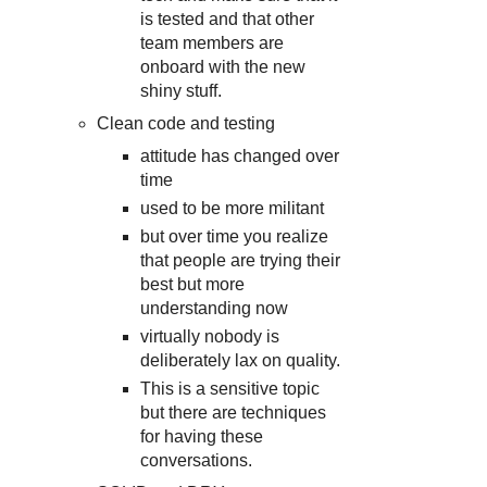
is tested and that other
team members are
onboard with the new
shiny stuff.
Clean code and testing
attitude has changed over
time
used to be more militant
but over time you realize
that people are trying their
best but more
understanding now
virtually nobody is
deliberately lax on quality.
This is a sensitive topic
but there are techniques
for having these
conversations.