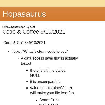
Hopasaurus
Friday, September 10, 2021
Code & Coffee 9/10/2021
Code & Coffee 9/10/2021
Topic: "What is clean code to you"
A data access layer that is actually
tested
there is a thing called
NULL
it is uncomparable
value.equals(otherValue)
will make your life less fun
Sonar Cube