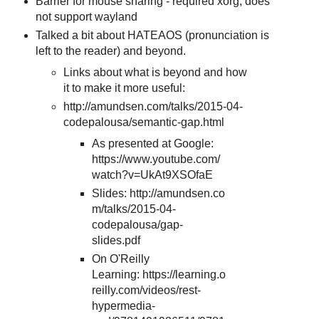
Barrier for mouse sharing - required xorg, does
not support wayland
Talked a bit about HATEAOS (pronunciation is
left to the reader) and beyond.
Links about what is beyond and how
it to make it more useful:
http://amundsen.com/talks/2015-04-
codepalousa/semantic-gap.html
As presented at Google:
https://www.youtube.com/
watch?v=UkAt9XSOfaE
Slides: http://amundsen.co
m/talks/2015-04-
codepalousa/gap-
slides.pdf
On O'Reilly
Learning: https://learning.o
reilly.com/videos/rest-
hypermedia-