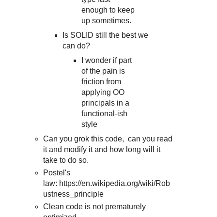
enough to keep
up sometimes.
Is SOLID still the best we
can do?
I wonder if part
of the pain is
friction from
applying OO
principals in a
functional-ish
style
Can you grok this code, can you read
it and modify it and how long will it
take to do so.
Postel's
law: https://en.wikipedia.org/wiki/Rob
ustness_principle
Clean code is not prematurely