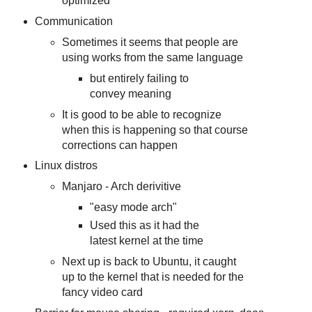
optimized
Communication
Sometimes it seems that people are
using works from the same language
but entirely failing to
convey meaning
It is good to be able to recognize
when this is happening so that course
corrections can happen
Linux distros
Manjaro - Arch derivitive
"easy mode arch"
Used this as it had the
latest kernel at the time
Next up is back to Ubuntu, it caught
up to the kernel that is needed for the
fancy video card