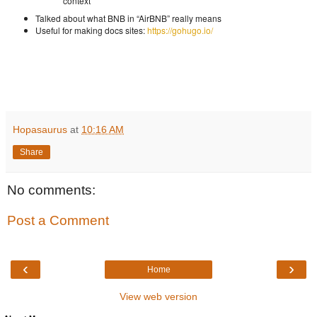
context
Talked about what BNB in “AirBNB” really means
Useful for making docs sites:
https://gohugo.io/
Hopasaurus
at
10:16 AM
Share
No comments:
Post a Comment
‹
›
Home
View web version