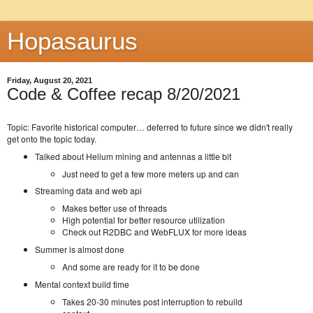
Hopasaurus
Friday, August 20, 2021
Code & Coffee recap 8/20/2021
Topic: Favorite historical computer… deferred to future since we didn't really
get onto the topic today.
Talked about Helium mining and antennas a little bit
Just need to get a few more meters up and can
Streaming data and web api
Makes better use of threads
High potential for better resource utilization
Check out R2DBC and WebFLUX for more ideas
Summer is almost done
And some are ready for it to be done
Mental context build time
Takes 20-30 minutes post interruption to rebuild